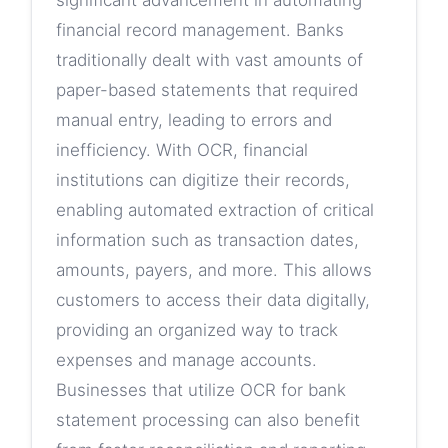
significant advancement in automating
financial record management. Banks
traditionally dealt with vast amounts of
paper-based statements that required
manual entry, leading to errors and
inefficiency. With OCR, financial
institutions can digitize their records,
enabling automated extraction of critical
information such as transaction dates,
amounts, payers, and more. This allows
customers to access their data digitally,
providing an organized way to track
expenses and manage accounts.
Businesses that utilize OCR for bank
statement processing can also benefit