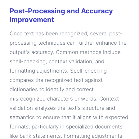
Post-Processing and Accuracy
Improvement
Once text has been recognized, several post-
processing techniques can further enhance the
output's accuracy. Common methods include
spell-checking, context validation, and
formatting adjustments. Spell-checking
compares the recognized text against
dictionaries to identify and correct
misrecognized characters or words. Context
validation analyzes the text's structure and
semantics to ensure that it aligns with expected
formats, particularly in specialized documents
like bank statements. Formatting adjustments