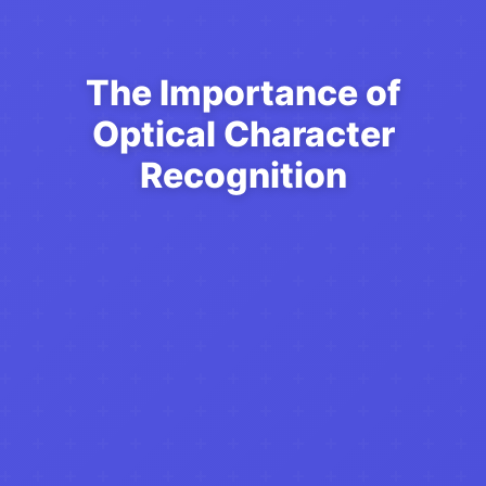
The Importance of
Optical Character
Recognition