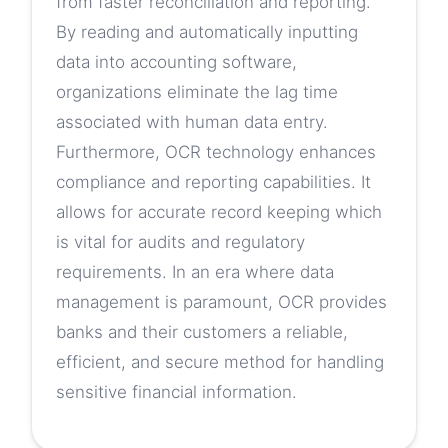
from faster reconciliation and reporting.
By reading and automatically inputting
data into accounting software,
organizations eliminate the lag time
associated with human data entry.
Furthermore, OCR technology enhances
compliance and reporting capabilities. It
allows for accurate record keeping which
is vital for audits and regulatory
requirements. In an era where data
management is paramount, OCR provides
banks and their customers a reliable,
efficient, and secure method for handling
sensitive financial information.