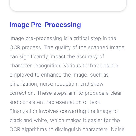
Image Pre-Processing
Image pre-processing is a critical step in the
OCR process. The quality of the scanned image
can significantly impact the accuracy of
character recognition. Various techniques are
employed to enhance the image, such as
binarization, noise reduction, and skew
correction. These steps aim to produce a clear
and consistent representation of text.
Binarization involves converting the image to
black and white, which makes it easier for the
OCR algorithms to distinguish characters. Noise