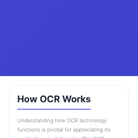
How OCR Works
Understanding how OCR technology
functions is pivotal for appreciating its