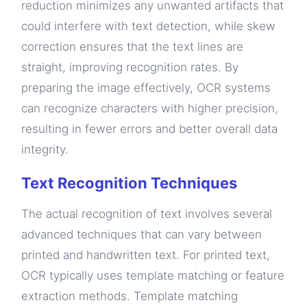
reduction minimizes any unwanted artifacts that
could interfere with text detection, while skew
correction ensures that the text lines are
straight, improving recognition rates. By
preparing the image effectively, OCR systems
can recognize characters with higher precision,
resulting in fewer errors and better overall data
integrity.
Text Recognition Techniques
The actual recognition of text involves several
advanced techniques that can vary between
printed and handwritten text. For printed text,
OCR typically uses template matching or feature
extraction methods. Template matching