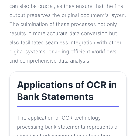
can also be crucial, as they ensure that the final
output preserves the original document's layout.
The culmination of these processes not only
results in more accurate data conversion but
also facilitates seamless integration with other
digital systems, enabling efficient workflows
and comprehensive data analysis.
Applications of OCR in
Bank Statements
The application of OCR technology in
processing bank statements represents a