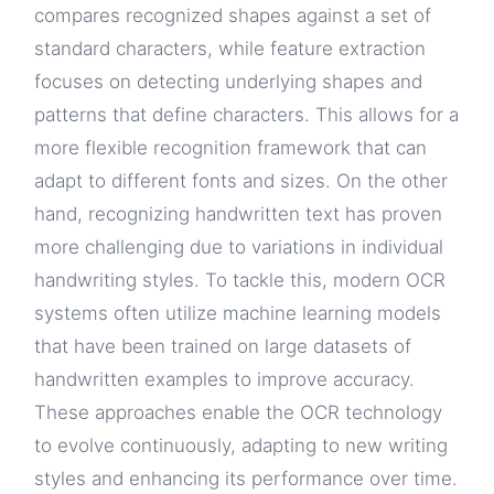
compares recognized shapes against a set of
standard characters, while feature extraction
focuses on detecting underlying shapes and
patterns that define characters. This allows for a
more flexible recognition framework that can
adapt to different fonts and sizes. On the other
hand, recognizing handwritten text has proven
more challenging due to variations in individual
handwriting styles. To tackle this, modern OCR
systems often utilize machine learning models
that have been trained on large datasets of
handwritten examples to improve accuracy.
These approaches enable the OCR technology
to evolve continuously, adapting to new writing
styles and enhancing its performance over time.