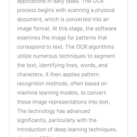
applications in daily tasks. The OCR
process begins with scanning a physical
document, which is converted into an
image format. At this stage, the software
examines the image for patterns that
correspond to text. The OCR algorithms
utilize numerous techniques to segment
the text, identifying lines, words, and
characters. It then applies pattern
recognition methods, often based on
machine learning models, to convert
these image representations into text.
The technology has advanced
significantly, particularly with the
introduction of deep learning techniques,