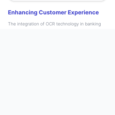
Enhancing Customer Experience
The integration of OCR technology in banking
has galvanized improvements in customer
experience. Customers now enjoy the
convenience of accessing their bank statements
digitally without the hassle of sorting through
paper records. This accessibility not only saves
time but also helps users to monitor their
spending habits more effectively. By extracting
relevant data from statements, customers can
analyze their financial behavior, supporting
better budgeting decisions. Moreover, the ability
to search for specific transactions or download