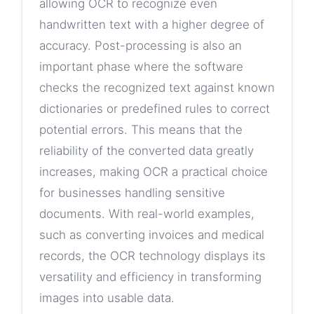
allowing OCR to recognize even
handwritten text with a higher degree of
accuracy. Post-processing is also an
important phase where the software
checks the recognized text against known
dictionaries or predefined rules to correct
potential errors. This means that the
reliability of the converted data greatly
increases, making OCR a practical choice
for businesses handling sensitive
documents. With real-world examples,
such as converting invoices and medical
records, the OCR technology displays its
versatility and efficiency in transforming
images into usable data.