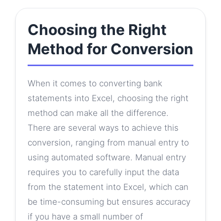
Choosing the Right
Method for Conversion
When it comes to converting bank
statements into Excel, choosing the right
method can make all the difference.
There are several ways to achieve this
conversion, ranging from manual entry to
using automated software. Manual entry
requires you to carefully input the data
from the statement into Excel, which can
be time-consuming but ensures accuracy
if you have a small number of