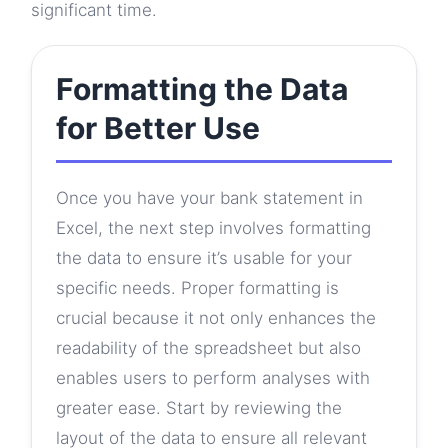
significant time.
Formatting the Data
for Better Use
Once you have your bank statement in
Excel, the next step involves formatting
the data to ensure it’s usable for your
specific needs. Proper formatting is
crucial because it not only enhances the
readability of the spreadsheet but also
enables users to perform analyses with
greater ease. Start by reviewing the
layout of the data to ensure all relevant