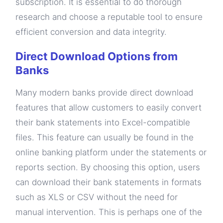
subscription. It is essential to do thorough
research and choose a reputable tool to ensure
efficient conversion and data integrity.
Direct Download Options from
Banks
Many modern banks provide direct download
features that allow customers to easily convert
their bank statements into Excel-compatible
files. This feature can usually be found in the
online banking platform under the statements or
reports section. By choosing this option, users
can download their bank statements in formats
such as XLS or CSV without the need for
manual intervention. This is perhaps one of the