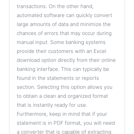
transactions. On the other hand,
automated software can quickly convert
large amounts of data and minimize the
chances of errors that may occur during
manual input. Some banking systems
provide their customers with an Excel
download option directly from their online
banking interface. This can typically be
found in the statements or reports
section. Selecting this option allows you
to obtain a clean and organized format
that is instantly ready for use.
Furthermore, keep in mind that if your
statement is in PDF format, you will need
a converter that is capable of extracting