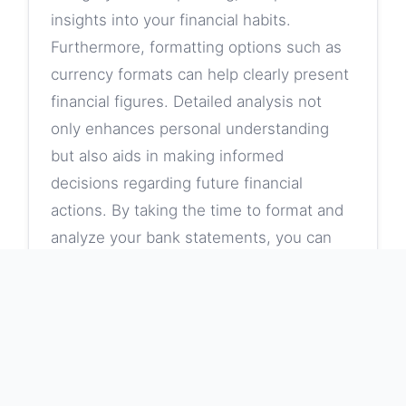
insights into your financial habits.
Furthermore, formatting options such as
currency formats can help clearly present
financial figures. Detailed analysis not
only enhances personal understanding
but also aids in making informed
decisions regarding future financial
actions. By taking the time to format and
analyze your bank statements, you can
identify spending trends and areas for
improvement in budgeting.
Clear Column Labels