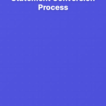
Process