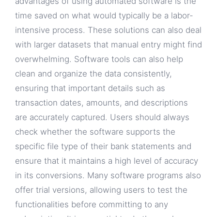
advantages of using automated software is the
time saved on what would typically be a labor-
intensive process. These solutions can also deal
with larger datasets that manual entry might find
overwhelming. Software tools can also help
clean and organize the data consistently,
ensuring that important details such as
transaction dates, amounts, and descriptions
are accurately captured. Users should always
check whether the software supports the
specific file type of their bank statements and
ensure that it maintains a high level of accuracy
in its conversions. Many software programs also
offer trial versions, allowing users to test the
functionalities before committing to any