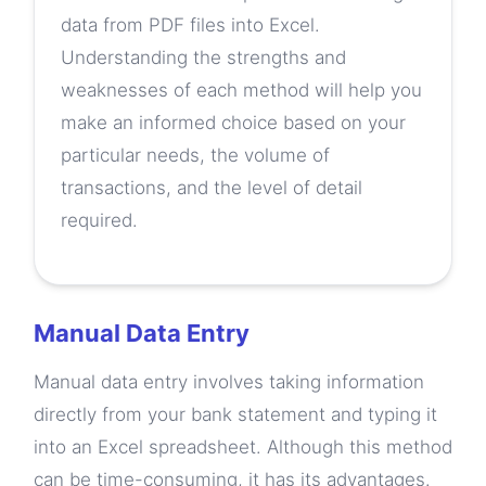
data from PDF files into Excel.
Understanding the strengths and
weaknesses of each method will help you
make an informed choice based on your
particular needs, the volume of
transactions, and the level of detail
required.
Manual Data Entry
Manual data entry involves taking information
directly from your bank statement and typing it
into an Excel spreadsheet. Although this method
can be time-consuming, it has its advantages.