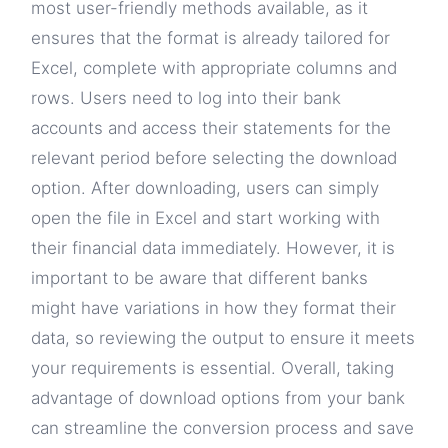
most user-friendly methods available, as it
ensures that the format is already tailored for
Excel, complete with appropriate columns and
rows. Users need to log into their bank
accounts and access their statements for the
relevant period before selecting the download
option. After downloading, users can simply
open the file in Excel and start working with
their financial data immediately. However, it is
important to be aware that different banks
might have variations in how they format their
data, so reviewing the output to ensure it meets
your requirements is essential. Overall, taking
advantage of download options from your bank
can streamline the conversion process and save