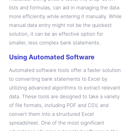
lists and formulas, can aid in managing the data
more efficiently while entering it manually. While
manual data entry might not be the quickest
solution, it can be an effective option for
smaller, less complex bank statements.
Using Automated Software
Automated software tools offer a faster solution
to converting bank statements to Excel by
utilizing advanced algorithms to extract relevant
data. These tools are designed to take a variety
of file formats, including PDF and CSV, and
convert them into a structured Excel
spreadsheet. One of the most significant