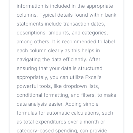
information is included in the appropriate
columns. Typical details found within bank
statements include transaction dates,
descriptions, amounts, and categories,
among others. It is recommended to label
each column clearly as this helps in
navigating the data efficiently. After
ensuring that your data is structured
appropriately, you can utilize Excel's
powerful tools, like dropdown lists,
conditional formatting, and filters, to make
data analysis easier. Adding simple
formulas for automatic calculations, such
as total expenditures over a month or
category-based spending, can provide