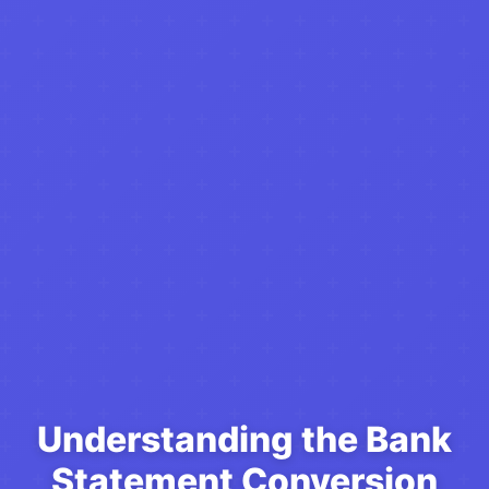
Understanding the Bank
Statement Conversion