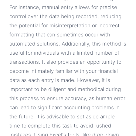
For instance, manual entry allows for precise
control over the data being recorded, reducing
the potential for misinterpretation or incorrect
formatting that can sometimes occur with
automated solutions. Additionally, this method is
useful for individuals with a limited number of
transactions. It also provides an opportunity to
become intimately familiar with your financial
data as each entry is made. However, it is
important to be diligent and methodical during
this process to ensure accuracy, as human error
can lead to significant accounting problems in
the future. It is advisable to set aside ample
time to complete this task to avoid rushed
mistakes. Using Excel's tools, like drop-down