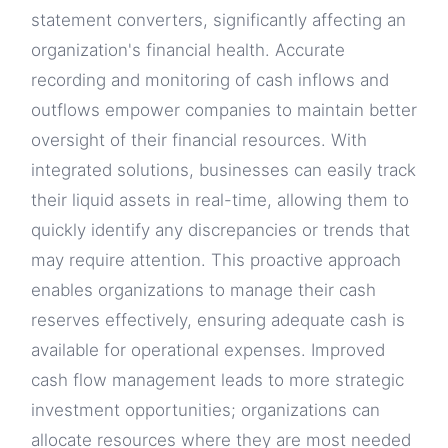
statement converters, significantly affecting an
organization's financial health. Accurate
recording and monitoring of cash inflows and
outflows empower companies to maintain better
oversight of their financial resources. With
integrated solutions, businesses can easily track
their liquid assets in real-time, allowing them to
quickly identify any discrepancies or trends that
may require attention. This proactive approach
enables organizations to manage their cash
reserves effectively, ensuring adequate cash is
available for operational expenses. Improved
cash flow management leads to more strategic
investment opportunities; organizations can
allocate resources where they are most needed