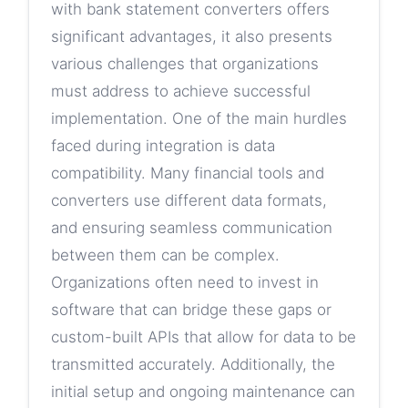
with bank statement converters offers
significant advantages, it also presents
various challenges that organizations
must address to achieve successful
implementation. One of the main hurdles
faced during integration is data
compatibility. Many financial tools and
converters use different data formats,
and ensuring seamless communication
between them can be complex.
Organizations often need to invest in
software that can bridge these gaps or
custom-built APIs that allow for data to be
transmitted accurately. Additionally, the
initial setup and ongoing maintenance can