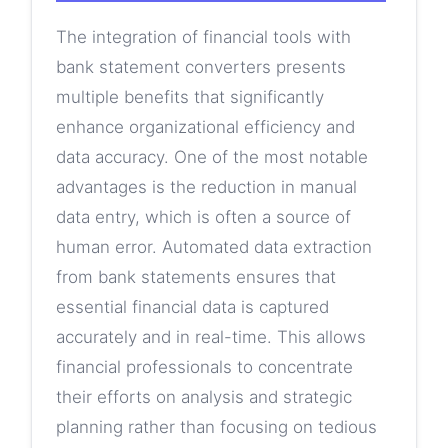
The integration of financial tools with
bank statement converters presents
multiple benefits that significantly
enhance organizational efficiency and
data accuracy. One of the most notable
advantages is the reduction in manual
data entry, which is often a source of
human error. Automated data extraction
from bank statements ensures that
essential financial data is captured
accurately and in real-time. This allows
financial professionals to concentrate
their efforts on analysis and strategic
planning rather than focusing on tedious