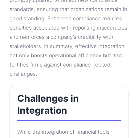
promptly updated to reflect new compliance
standards, ensuring that organizations remain in
good standing. Enhanced compliance reduces
penalties associated with reporting inaccuracies
and reinforces a company’s credibility with
stakeholders. In summary, effective integration
not only boosts operational efficiency but also
fortifies firms against compliance-related
challenges.
Challenges in
Integration
While the integration of financial tools