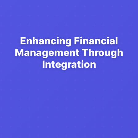
Enhancing Financial
Management Through
Integration