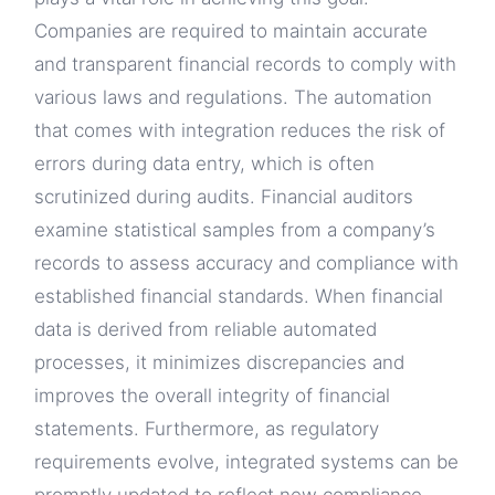
Companies are required to maintain accurate
and transparent financial records to comply with
various laws and regulations. The automation
that comes with integration reduces the risk of
errors during data entry, which is often
scrutinized during audits. Financial auditors
examine statistical samples from a company’s
records to assess accuracy and compliance with
established financial standards. When financial
data is derived from reliable automated
processes, it minimizes discrepancies and
improves the overall integrity of financial
statements. Furthermore, as regulatory
requirements evolve, integrated systems can be