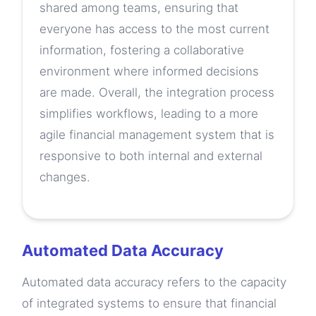
shared among teams, ensuring that
everyone has access to the most current
information, fostering a collaborative
environment where informed decisions
are made. Overall, the integration process
simplifies workflows, leading to a more
agile financial management system that is
responsive to both internal and external
changes.
Automated Data Accuracy
Automated data accuracy refers to the capacity
of integrated systems to ensure that financial