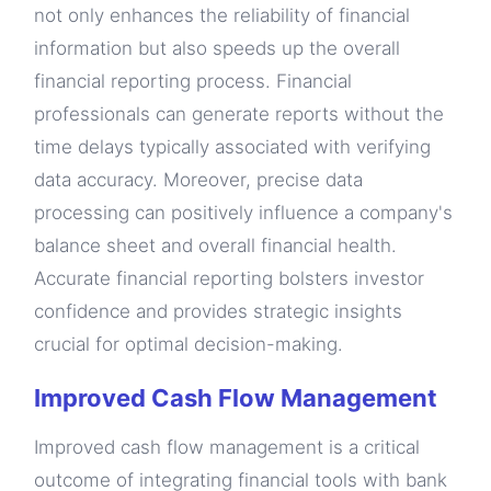
not only enhances the reliability of financial
information but also speeds up the overall
financial reporting process. Financial
professionals can generate reports without the
time delays typically associated with verifying
data accuracy. Moreover, precise data
processing can positively influence a company's
balance sheet and overall financial health.
Accurate financial reporting bolsters investor
confidence and provides strategic insights
crucial for optimal decision-making.
Improved Cash Flow Management
Improved cash flow management is a critical
outcome of integrating financial tools with bank