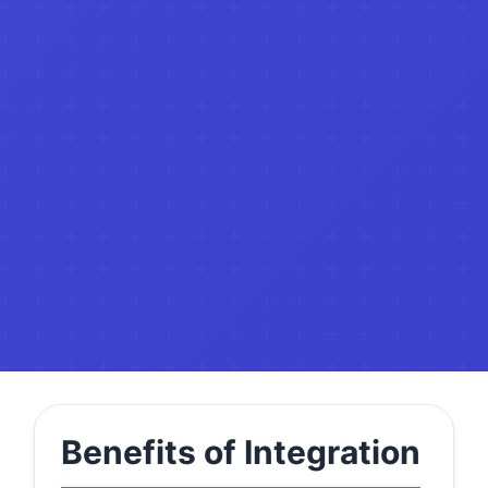
Benefits of Integration