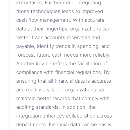
entry tasks. Furthermore, integrating
these technologies leads to improved
cash flow management. With accurate
data at their fingertips, organizations can
better track accounts receivable and
payable, identify trends in spending, and
forecast future cash needs more reliably.
Another key benefit is the facilitation of
compliance with financial regulations. By
ensuring that all financial data is accurate
and readily available, organizations can
maintain better records that comply with
auditing standards. In addition, the
integration enhances collaboration across
departments. Financial data can be easily