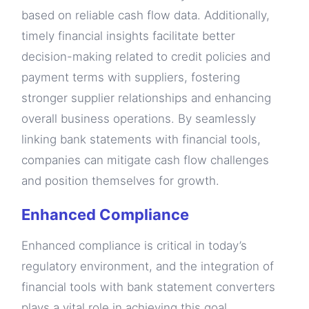
based on reliable cash flow data. Additionally,
timely financial insights facilitate better
decision-making related to credit policies and
payment terms with suppliers, fostering
stronger supplier relationships and enhancing
overall business operations. By seamlessly
linking bank statements with financial tools,
companies can mitigate cash flow challenges
and position themselves for growth.
Enhanced Compliance
Enhanced compliance is critical in today’s
regulatory environment, and the integration of
financial tools with bank statement converters
plays a vital role in achieving this goal.