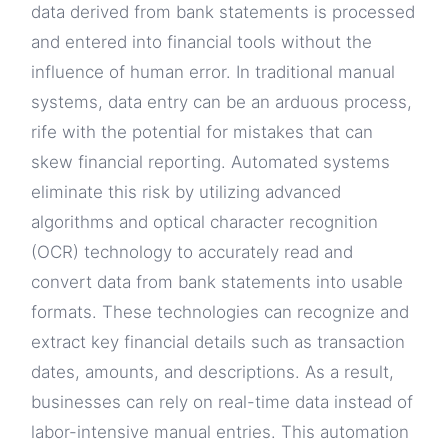
data derived from bank statements is processed
and entered into financial tools without the
influence of human error. In traditional manual
systems, data entry can be an arduous process,
rife with the potential for mistakes that can
skew financial reporting. Automated systems
eliminate this risk by utilizing advanced
algorithms and optical character recognition
(OCR) technology to accurately read and
convert data from bank statements into usable
formats. These technologies can recognize and
extract key financial details such as transaction
dates, amounts, and descriptions. As a result,
businesses can rely on real-time data instead of
labor-intensive manual entries. This automation