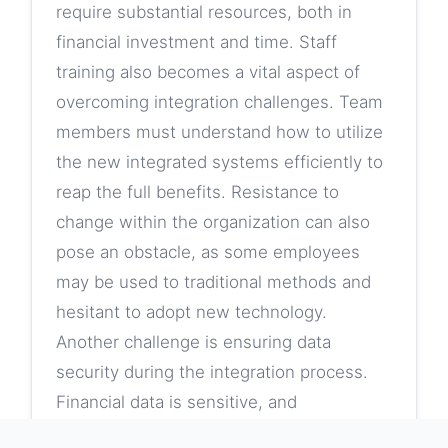
require substantial resources, both in
financial investment and time. Staff
training also becomes a vital aspect of
overcoming integration challenges. Team
members must understand how to utilize
the new integrated systems efficiently to
reap the full benefits. Resistance to
change within the organization can also
pose an obstacle, as some employees
may be used to traditional methods and
hesitant to adopt new technology.
Another challenge is ensuring data
security during the integration process.
Financial data is sensitive, and
organizations need to implement robust