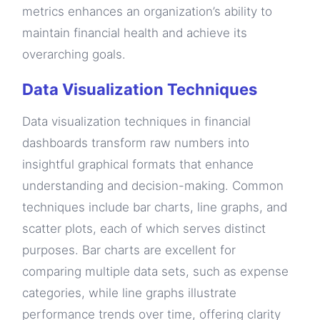
metrics enhances an organization’s ability to
maintain financial health and achieve its
overarching goals.
Data Visualization Techniques
Data visualization techniques in financial
dashboards transform raw numbers into
insightful graphical formats that enhance
understanding and decision-making. Common
techniques include bar charts, line graphs, and
scatter plots, each of which serves distinct
purposes. Bar charts are excellent for
comparing multiple data sets, such as expense
categories, while line graphs illustrate
performance trends over time, offering clarity