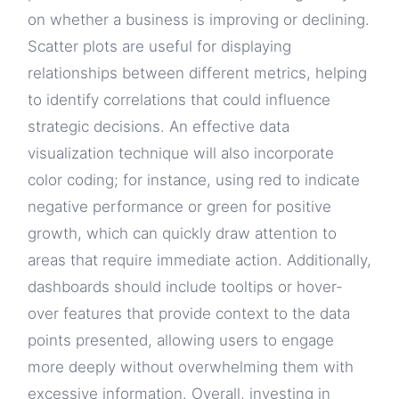
on whether a business is improving or declining.
Scatter plots are useful for displaying
relationships between different metrics, helping
to identify correlations that could influence
strategic decisions. An effective data
visualization technique will also incorporate
color coding; for instance, using red to indicate
negative performance or green for positive
growth, which can quickly draw attention to
areas that require immediate action. Additionally,
dashboards should include tooltips or hover-
over features that provide context to the data
points presented, allowing users to engage
more deeply without overwhelming them with
excessive information. Overall, investing in