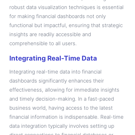
robust data visualization techniques is essential
for making financial dashboards not only
functional but impactful, ensuring that strategic
insights are readily accessible and
comprehensible to all users.
Integrating Real-Time Data
Integrating real-time data into financial
dashboards significantly enhances their
effectiveness, allowing for immediate insights
and timely decision-making. In a fast-paced
business world, having access to the latest
financial information is indispensable. Real-time
data integration typically involves setting up