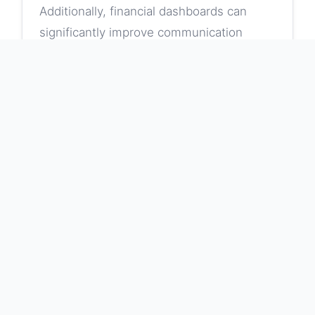
Additionally, financial dashboards can
significantly improve communication
among teams, providing a unified view
that helps align organizational objectives.
When everyone in the organization can
access the same set of data, it minimizes
discrepancies and misunderstandings,
paving the way for collaboration and
teamwork. Integrating customizable
financial dashboards allows users to set
their own metrics and views, which
enhances employee engagement and
incentive structures. Overall, the benefits
of employing financial dashboards create
a formidable tool within organizations,