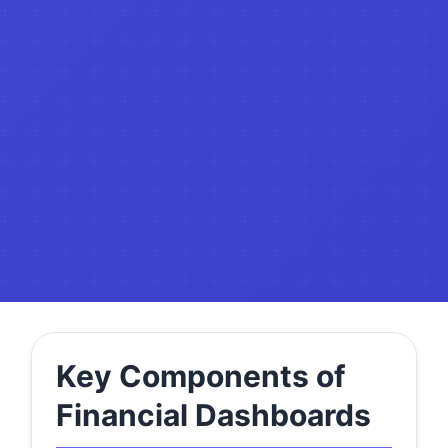
Key Components of
Financial Dashboards