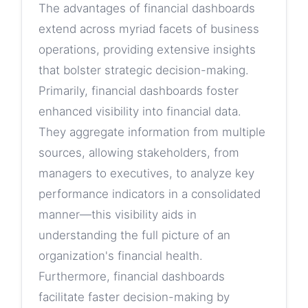
The advantages of financial dashboards
extend across myriad facets of business
operations, providing extensive insights
that bolster strategic decision-making.
Primarily, financial dashboards foster
enhanced visibility into financial data.
They aggregate information from multiple
sources, allowing stakeholders, from
managers to executives, to analyze key
performance indicators in a consolidated
manner—this visibility aids in
understanding the full picture of an
organization's financial health.
Furthermore, financial dashboards
facilitate faster decision-making by