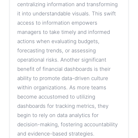
centralizing information and transforming
it into understandable visuals. This swift
access to information empowers
managers to take timely and informed
actions when evaluating budgets,
forecasting trends, or assessing
operational risks. Another significant
benefit of financial dashboards is their
ability to promote data-driven culture
within organizations. As more teams
become accustomed to utilizing
dashboards for tracking metrics, they
begin to rely on data analytics for
decision-making, fostering accountability
and evidence-based strategies.