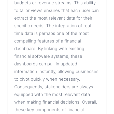
budgets or revenue streams. This ability
to tailor views ensures that each user can
extract the most relevant data for their
specific needs. The integration of real-
time data is perhaps one of the most
compelling features of a financial
dashboard. By linking with existing
financial software systems, these
dashboards can pull in updated
information instantly, allowing businesses
to pivot quickly when necessary.
Consequently, stakeholders are always
equipped with the most relevant data
when making financial decisions. Overall,
these key components of financial