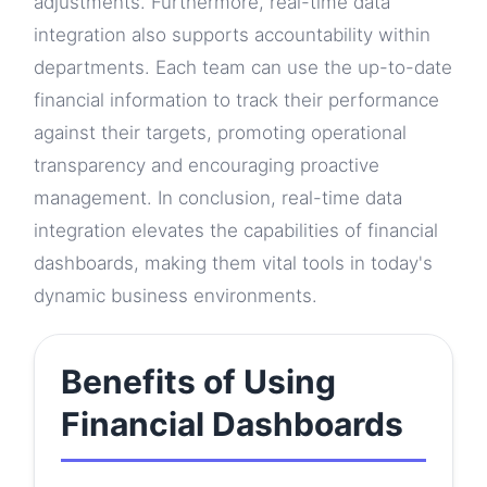
adjustments. Furthermore, real-time data
integration also supports accountability within
departments. Each team can use the up-to-date
financial information to track their performance
against their targets, promoting operational
transparency and encouraging proactive
management. In conclusion, real-time data
integration elevates the capabilities of financial
dashboards, making them vital tools in today's
dynamic business environments.
Benefits of Using
Financial Dashboards