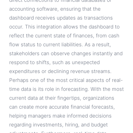
direct connections to financial databases or
accounting software, ensuring that the
dashboard receives updates as transactions
occur. This integration allows the dashboard to
reflect the current state of finances, from cash
flow status to current liabilities. As a result,
stakeholders can observe changes instantly and
respond to shifts, such as unexpected
expenditures or declining revenue streams.
Perhaps one of the most critical aspects of real-
time data is its role in forecasting. With the most
current data at their fingertips, organizations
can create more accurate financial forecasts,
helping managers make informed decisions
regarding investments, hiring, and budget