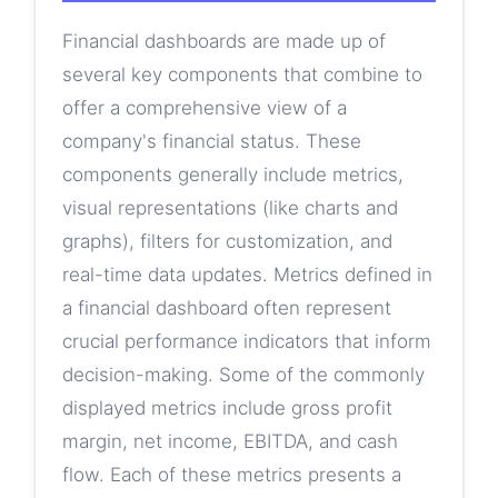
Financial dashboards are made up of
several key components that combine to
offer a comprehensive view of a
company's financial status. These
components generally include metrics,
visual representations (like charts and
graphs), filters for customization, and
real-time data updates. Metrics defined in
a financial dashboard often represent
crucial performance indicators that inform
decision-making. Some of the commonly
displayed metrics include gross profit
margin, net income, EBITDA, and cash
flow. Each of these metrics presents a