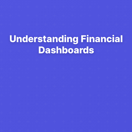
Understanding Financial
Dashboards