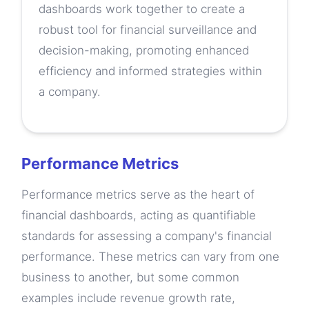
dashboards work together to create a
robust tool for financial surveillance and
decision-making, promoting enhanced
efficiency and informed strategies within
a company.
Performance Metrics
Performance metrics serve as the heart of
financial dashboards, acting as quantifiable
standards for assessing a company's financial
performance. These metrics can vary from one
business to another, but some common
examples include revenue growth rate,