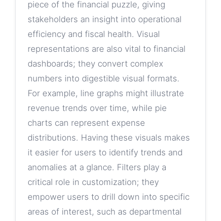
piece of the financial puzzle, giving
stakeholders an insight into operational
efficiency and fiscal health. Visual
representations are also vital to financial
dashboards; they convert complex
numbers into digestible visual formats.
For example, line graphs might illustrate
revenue trends over time, while pie
charts can represent expense
distributions. Having these visuals makes
it easier for users to identify trends and
anomalies at a glance. Filters play a
critical role in customization; they
empower users to drill down into specific
areas of interest, such as departmental