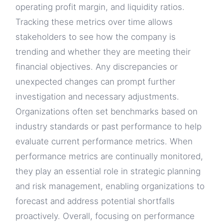
operating profit margin, and liquidity ratios.
Tracking these metrics over time allows
stakeholders to see how the company is
trending and whether they are meeting their
financial objectives. Any discrepancies or
unexpected changes can prompt further
investigation and necessary adjustments.
Organizations often set benchmarks based on
industry standards or past performance to help
evaluate current performance metrics. When
performance metrics are continually monitored,
they play an essential role in strategic planning
and risk management, enabling organizations to
forecast and address potential shortfalls
proactively. Overall, focusing on performance